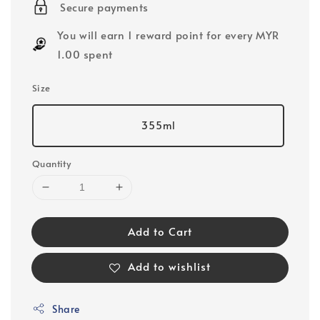
Secure payments
You will earn 1 reward point for every MYR
1.00 spent
Size
355ml
Quantity
Add to Cart
Add to wishlist
Share