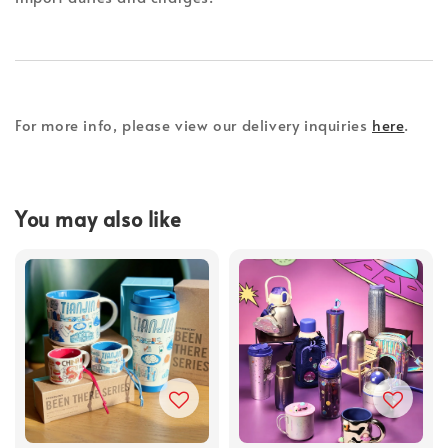
For more info, please view our delivery inquiries
here
.
You may also like