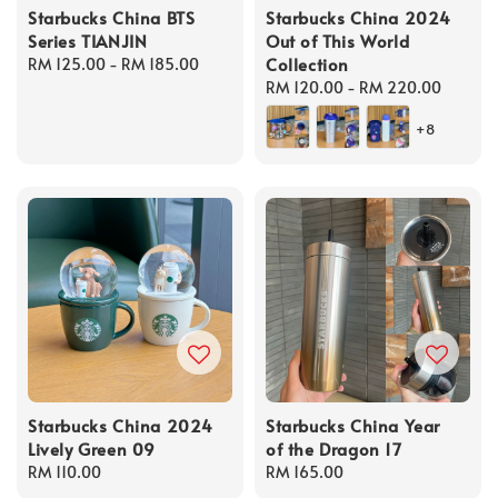
Starbucks China BTS
Starbucks China 2024
Series TIANJIN
Out of This World
Collection
Regular
RM 125.00
-
RM 185.00
price
Regular
RM 120.00
-
RM 220.00
price
+8
Starbucks China 2024
Starbucks China Year
Lively Green 09
of the Dragon 17
Regular
RM 110.00
Regular
RM 165.00
price
price