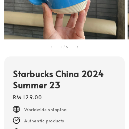
1
/
5
Starbucks China 2024
Summer 23
Regular
RM 129.00
price
Worldwide shipping
Authentic products