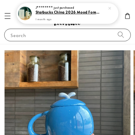
J********
just purchased
Starbucks China 2026 Mood Forecast Collection
1 month ago
Search