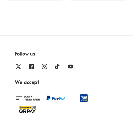
Follow us
We accept