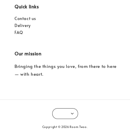
Quick links
Contact us
Delivery
FAQ
Our mission
Bringing the things you love, from there to here
— with heart.
Copyright © 2026 Room Twoo.