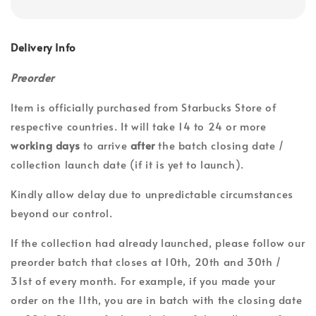
Delivery Info
Preorder
Item is officially purchased from Starbucks Store of
respective countries. It will take 14 to 24 or more
working days
to arrive
after
the batch closing date /
collection launch date (if it is yet to launch).
Kindly allow delay due to unpredictable circumstances
beyond our control.
If the collection had already launched, please follow our
preorder batch that closes at 10th, 20th and 30th /
31st of every month. For example, if you made your
order on the 11th, you are in batch with the closing date