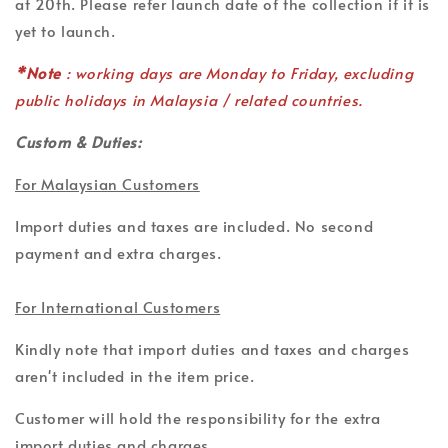
at 20th. Please refer launch date of the collection if it is
yet to launch.
*Note
: working days are Monday to Friday, excluding
public holidays in Malaysia / related countries.
Custom & Duties:
For Malaysian Customers
Import duties and taxes are included. No second
payment and extra charges.
For International Customers
Kindly note that import duties and taxes and charges
aren't included in the item price.
Customer will hold the responsibility for the extra
import duties and charges.