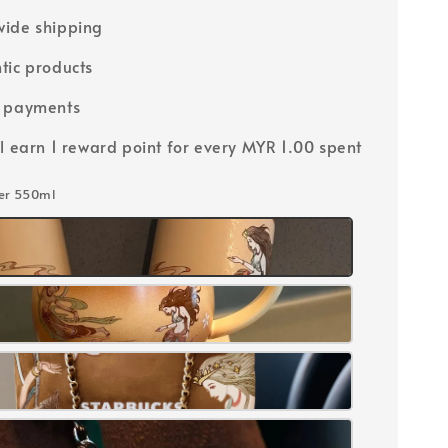
ide shipping
tic products
e payments
ll earn 1 reward point for every MYR 1.00 spent
ler 550ml