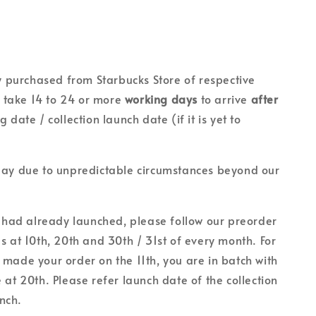
lly purchased from Starbucks Store of respective
ll take 14 to 24 or more
working days
to arrive
after
g date / collection launch date (if it is yet to
lay due to unpredictable circumstances beyond our
on had already launched, please follow our preorder
es at 10th, 20th and 30th / 31st of every month. For
 made your order on the 11th, you are in batch with
 at 20th. Please refer launch date of the collection
unch.