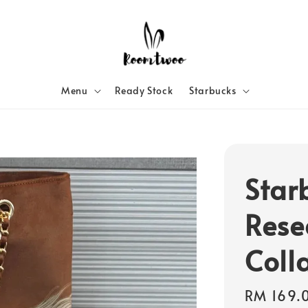
Menu
Ready Stock
Starbucks
Star
Rese
Coll
Regular
RM 169.