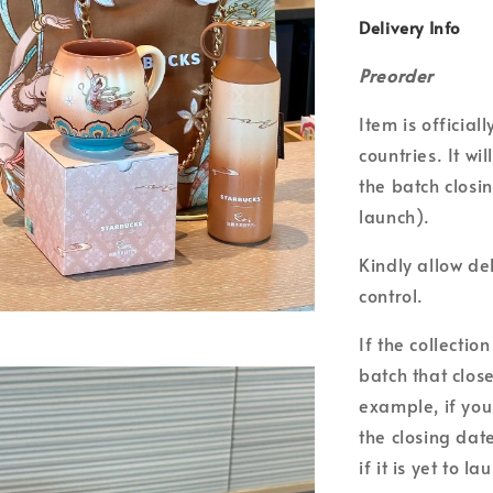
Delivery Info
Preorder
Item is officia
countries. It wi
the batch closin
launch).
Kindly allow de
control.
If the collecti
batch that clos
example, if you
the closing date
if it is yet to la