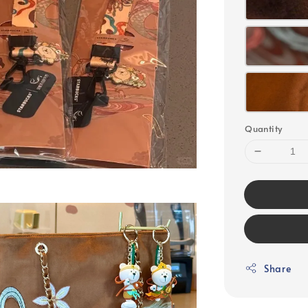
Quantity
Share