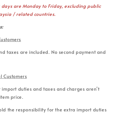
g days are Monday to Friday, excluding public
aysia / related countries.
s:
Customers
and taxes are included. No second payment and
al Customers
t import duties and taxes and charges aren't
item price.
ld the responsibility for the extra import duties