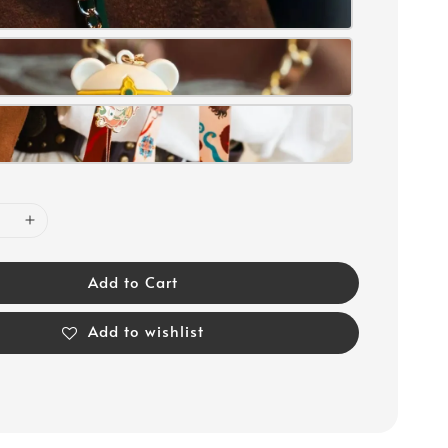
Add to Cart
Add to wishlist