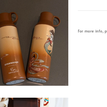
For more info, 