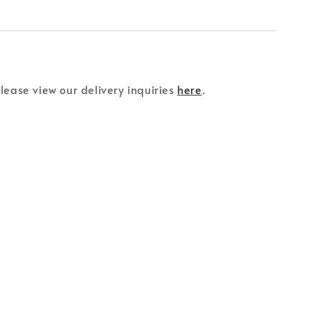
please view our delivery inquiries
here
.