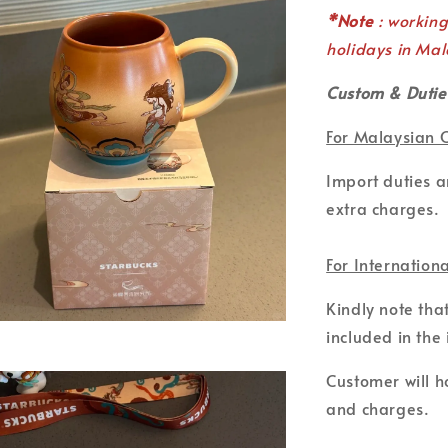
*Note
: workin
holidays in Mal
Custom & Dutie
For Malaysian 
Import duties 
extra charges.
For Internation
Kindly note tha
included in the 
Customer will ho
and charges.