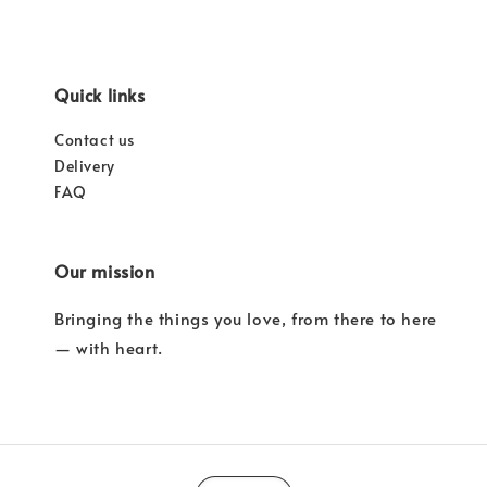
Quick links
Contact us
Delivery
FAQ
Our mission
Bringing the things you love, from there to here
— with heart.