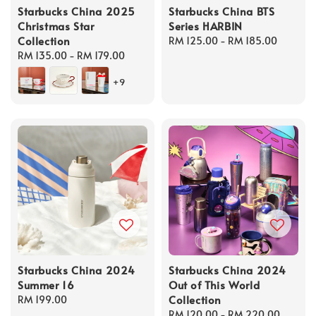
Starbucks China 2025
Starbucks China BTS
Christmas Star
Series HARBIN
Collection
Regular
RM 125.00
-
RM 185.00
Regular
RM 135.00
-
RM 179.00
price
price
+9
Starbucks China 2024
Starbucks China 2024
Summer 16
Out of This World
Collection
Regular
RM 199.00
price
Regular
RM 120.00
-
RM 220.00