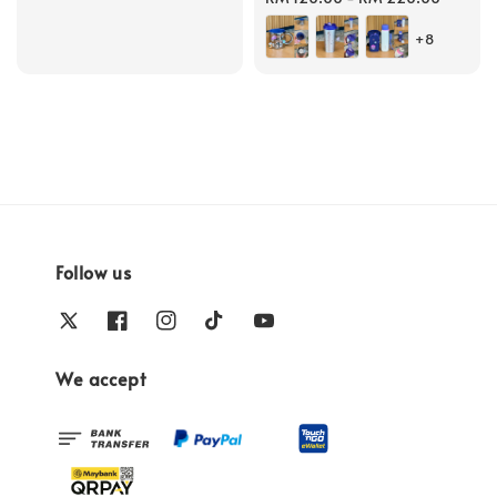
price
+8
Follow us
We accept