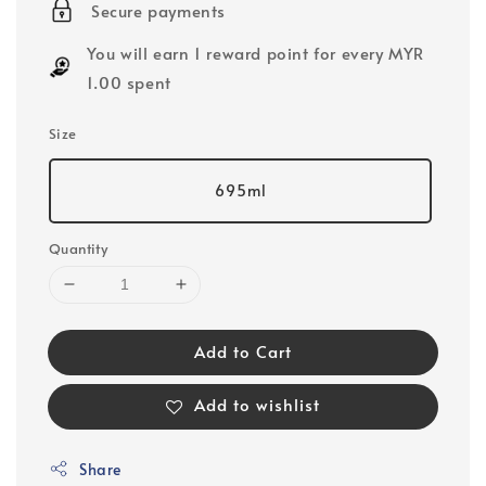
Secure payments
You will earn 1 reward point for every MYR
1.00 spent
Size
695ml
Quantity
Add to Cart
Add to wishlist
Share