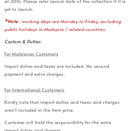
at 20th. Please refer launch date of the collection if it is
yet to launch.
*Note
: working days are Monday to Friday, excluding
public holidays in Malaysia / related countries.
Custom & Duties:
For Malaysian Customers
Import duties and taxes are included. No second
payment and extra charges.
For International Customers
Kindly note that import duties and taxes and charges
aren't included in the item price.
Customer will hold the responsibility for the extra
import duties and charges.