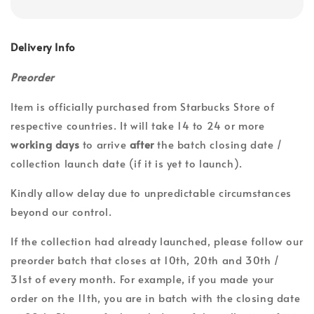
Delivery Info
Preorder
Item is officially purchased from Starbucks Store of
respective countries. It will take 14 to 24 or more
working days
to arrive
after
the batch closing date /
collection launch date (if it is yet to launch).
Kindly allow delay due to unpredictable circumstances
beyond our control.
If the collection had already launched, please follow our
preorder batch that closes at 10th, 20th and 30th /
31st of every month. For example, if you made your
order on the 11th, you are in batch with the closing date