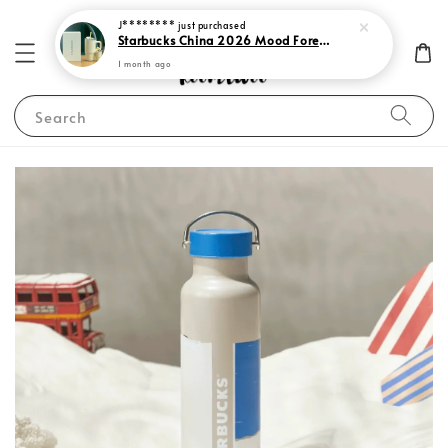
J********
just purchased
Starbucks China 2026 Mood Forecast Collection
1 month ago
Search