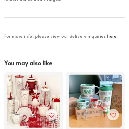
For more info, please view our delivery inquiries
here
.
You may also like