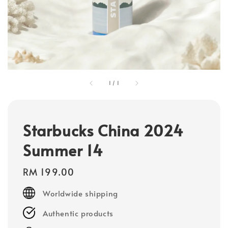
1
/
1
Starbucks China 2024
Summer 14
Regular
RM 199.00
price
Worldwide shipping
Authentic products