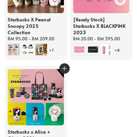
Starbucks X Peanut
[Ready Stock]
Snoopy 2025
Starbucks X BLACKPINK
Collection
2023
Regular
RM 95.00
-
RM 209.00
Regular
RM 20.00
-
RM 395.00
price
price
+7
+8
Starbucks x Alice +