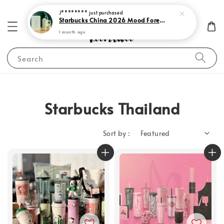
J********
just purchased
Starbucks China 2026 Mood Forecast Collection
1 month ago
Search
Starbucks Thailand
Sort by :