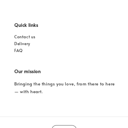
Quick links
Contact us
Delivery
FAQ
Our mission
Bringing the things you love, from there to here
— with heart.