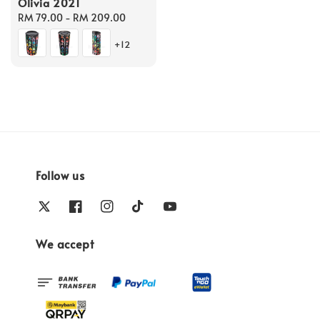
Olivia 2021
Regular
RM 79.00
-
RM 209.00
price
+12
Follow us
We accept