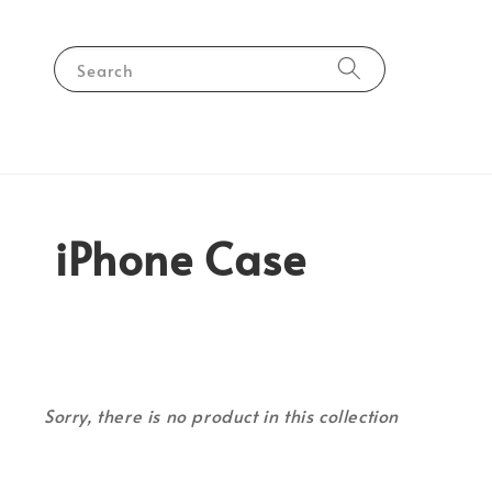
Search
iPhone Case
Sorry, there is no product in this collection