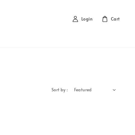
Login
Cart
Sort by :