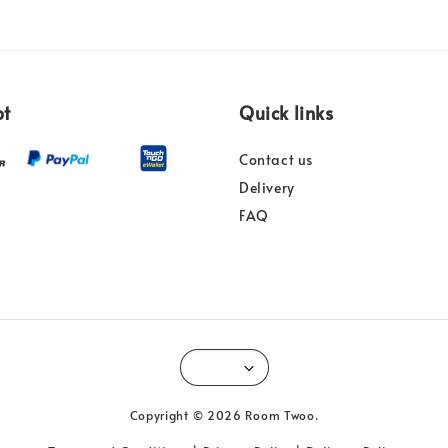
pt
Quick links
Contact us
Delivery
FAQ
Copyright © 2026 Room Twoo.