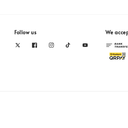
Follow us
We acce