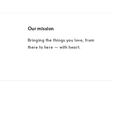
Our mission
Bringing the things you love, from
there to here — with heart.