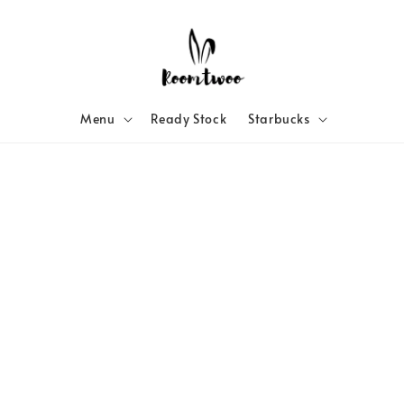
Menu
Ready Stock
Starbucks