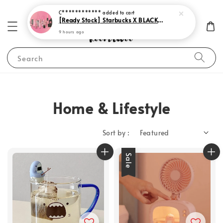
C************
added to cart
[Ready Stock] Starbucks X BLACKPINK 2023
9 hours ago
Search
Home & Lifestyle
Sort by :
Sale