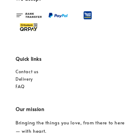
Quick links
Contact us
Delivery
FAQ
Our mission
Bringing the things you love, from there to here
— with heart.