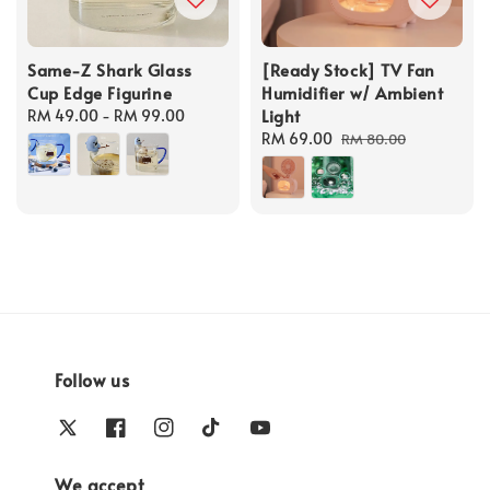
Same-Z Shark Glass
[Ready Stock] TV Fan
Cup Edge Figurine
Humidifier w/ Ambient
Light
Regular
RM 49.00
-
RM 99.00
price
Sale
RM 69.00
Regular
RM 80.00
price
price
Follow us
We accept