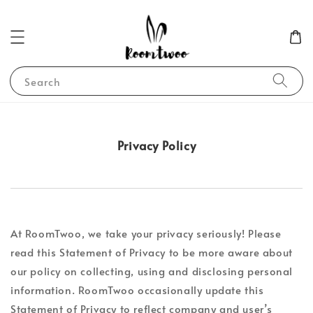
Search
Privacy Policy
At RoomTwoo, we take your privacy seriously! Please
read this Statement of Privacy to be more aware about
our policy on collecting, using and disclosing personal
information. RoomTwoo occasionally update this
Statement of Privacy to reflect company and user’s