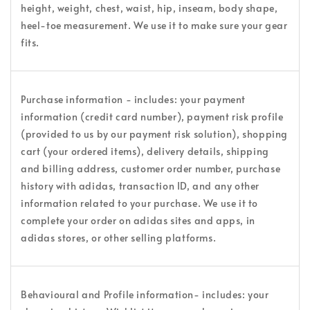
height, weight, chest, waist, hip, inseam, body shape,
heel-toe measurement. We use it to make sure your gear
fits.
Purchase information - includes: your payment
information (credit card number), payment risk profile
(provided to us by our payment risk solution), shopping
cart (your ordered items), delivery details, shipping
and billing address, customer order number, purchase
history with adidas, transaction ID, and any other
information related to your purchase. We use it to
complete your order on adidas sites and apps, in
adidas stores, or other selling platforms.
Behavioural and Profile information- includes: your