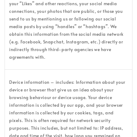
your “Likes” and other reactions, your social media
connections, your photos that are public, or those you
send to us by mentioning us or following our social
media posts by using “handles” or “hashtags”. We
obtain this information from the social media network
(e.g. Facebook, Snapchat, Instagram, etc.) directly or
indirectly through third-party agencies we have
agreements with.
Device information – includes: Information about your
device or browser that give us an idea about your
browsing behaviour or device usage. Your device
information is collected by our app, and your browser
information is collected by our cookies, tags, and
pixels. This is often required for network security
purposes. This includes, but not limited to: IP address,
date and time of the visit, how long you remained on