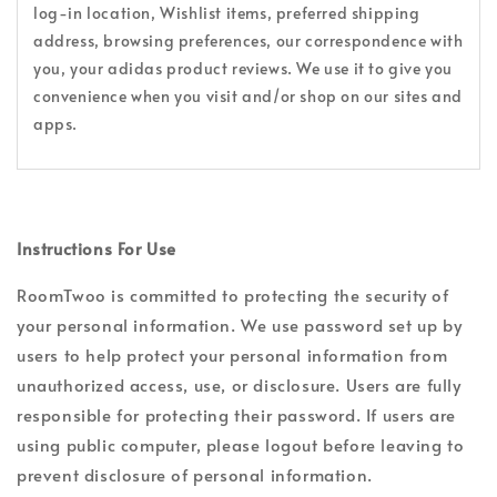
log-in location, Wishlist items, preferred shipping
address, browsing preferences, our correspondence with
you, your adidas product reviews. We use it to give you
convenience when you visit and/or shop on our sites and
apps.
Instructions For Use
RoomTwoo is committed to protecting the security of
your personal information. We use password set up by
users to help protect your personal information from
unauthorized access, use, or disclosure. Users are fully
responsible for protecting their password. If users are
using public computer, please logout before leaving to
prevent disclosure of personal information.