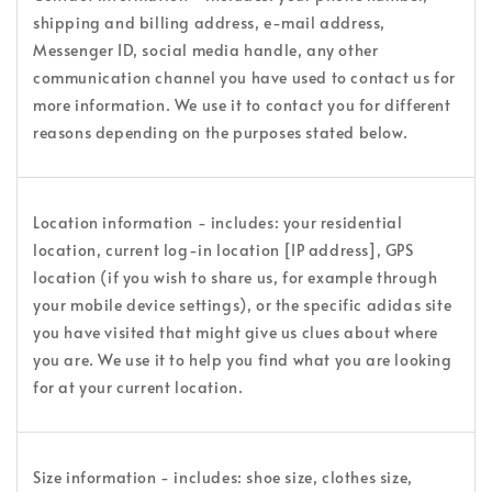
shipping and billing address, e-mail address,
Messenger ID, social media handle, any other
communication channel you have used to contact us for
more information. We use it to contact you for different
reasons depending on the purposes stated below.
Location information - includes: your residential
location, current log-in location [IP address], GPS
location (if you wish to share us, for example through
your mobile device settings), or the specific adidas site
you have visited that might give us clues about where
you are. We use it to help you find what you are looking
for at your current location.
Size information - includes: shoe size, clothes size,