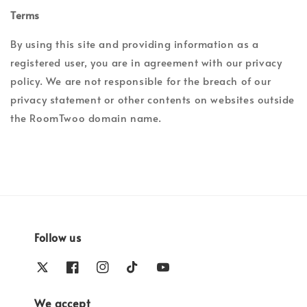
Terms
By using this site and providing information as a
registered user, you are in agreement with our privacy
policy. We are not responsible for the breach of our
privacy statement or other contents on websites outside
the RoomTwoo domain name.
Follow us
We accept