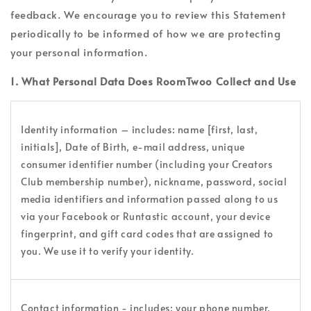
feedback. We encourage you to review this Statement
periodically to be informed of how we are protecting
your personal information.
1. What Personal Data Does RoomTwoo Collect and Use
Identity information – includes: name [first, last,
initials], Date of Birth, e-mail address, unique
consumer identifier number (including your Creators
Club membership number), nickname, password, social
media identifiers and information passed along to us
via your Facebook or Runtastic account, your device
fingerprint, and gift card codes that are assigned to
you. We use it to verify your identity.
Contact information - includes: your phone number,