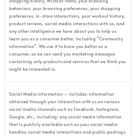
shopping history, Wishlist items, your browsing
behaviour, your browsing preferences, your shopping
preferences, in-store interactions, your workout history,
product reviews, social media interactions with us, and
any other intelligence we have about you to help us
learn you as a consumer better, including “Community
information”. We use it to know you better as a
consumer, so we can send you marketing messages
containing only products and services that we think you
might be interested in.
Social Media information – includes: information
obtained through your interaction with us on various
social media channels such as Facebook, Instagram,
Google, etc., including: any social media information
that is publicly available such as your social media
handles, social media interactions and public postings,