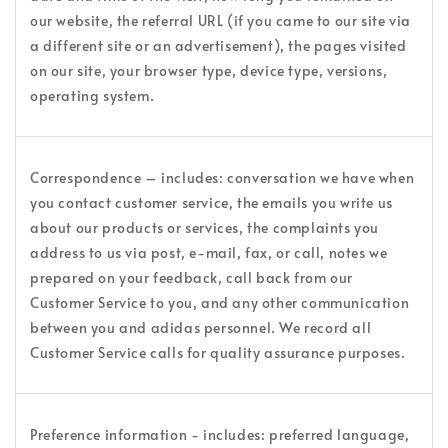
our website, the referral URL (if you came to our site via
a different site or an advertisement), the pages visited
on our site, your browser type, device type, versions,
operating system.
Correspondence – includes: conversation we have when
you contact customer service, the emails you write us
about our products or services, the complaints you
address to us via post, e-mail, fax, or call, notes we
prepared on your feedback, call back from our
Customer Service to you, and any other communication
between you and adidas personnel. We record all
Customer Service calls for quality assurance purposes.
Preference information - includes: preferred language,