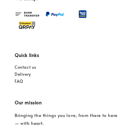
Quick links
Contact us
Delivery
FAQ
Our mission
Bringing the things you love, from there to here
— with heart.