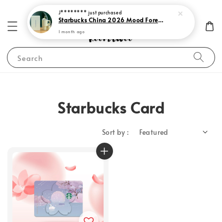
J********
just purchased
Starbucks China 2026 Mood Forecast Collection
1 month ago
Search
Starbucks Card
Sort by :