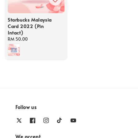
Starbucks Malaysia
Card 2022 (Pin
Intact)
Regular
RM 50.00
price
Follow us
We accept