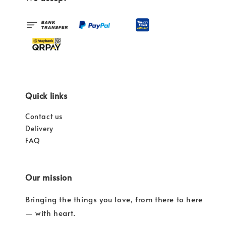
Quick links
Contact us
Delivery
FAQ
Our mission
Bringing the things you love, from there to here
— with heart.