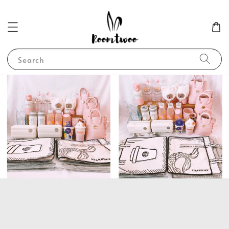
Search