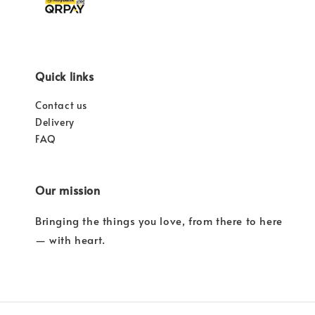
Quick links
Contact us
Delivery
FAQ
Our mission
Bringing the things you love, from there to here
— with heart.