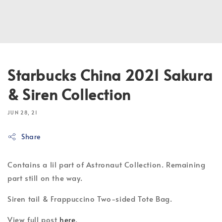
Starbucks China 2021 Sakura
& Siren Collection
JUN 28, 21
Share
Contains a lil part of Astronaut Collection. Remaining
part still on the way.
Siren tail & Frappuccino Two-sided Tote Bag.
View full post
here
.