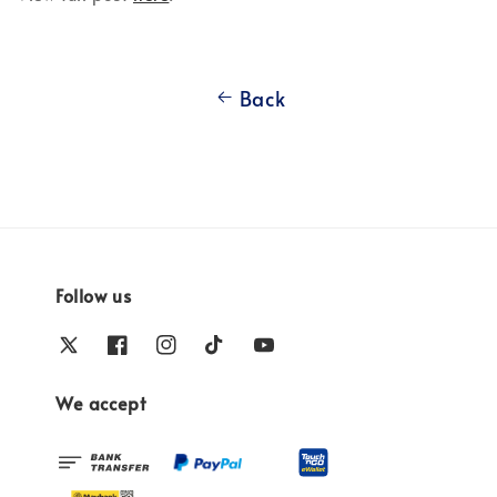
Back
Follow us
We accept