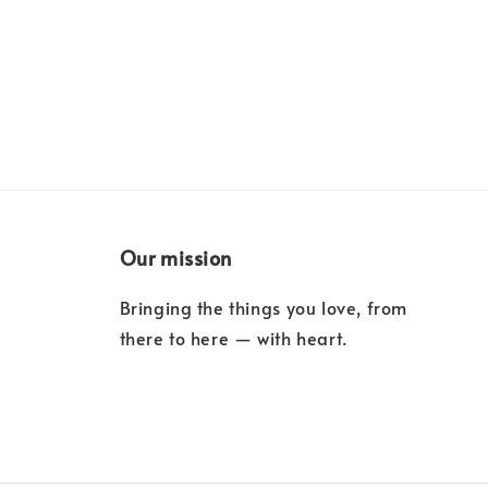
Our mission
Bringing the things you love, from
there to here — with heart.