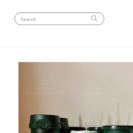
Search