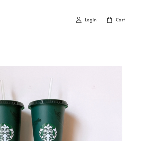
Login
Cart