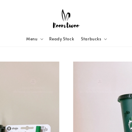
Menu
Ready Stock
Starbucks