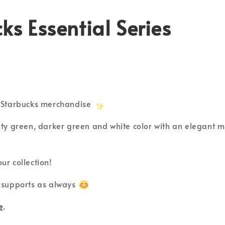
ks Essential Series
l Starbucks merchandise
nty green, darker green and white color with an elegant mi
ur collection!
 supports as always
e
.