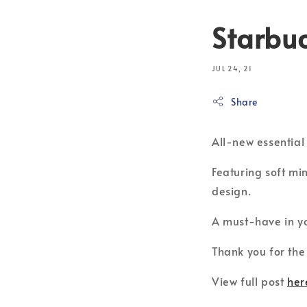
Starbuc
JUL 24, 21
Share
All-new essentia
Featuring soft mi
design.
A must-have in yo
Thank you for the
View full post
her