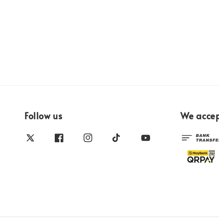
Follow us
We acce