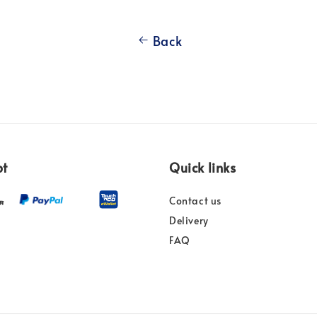
Back
pt
Quick links
Contact us
Delivery
FAQ