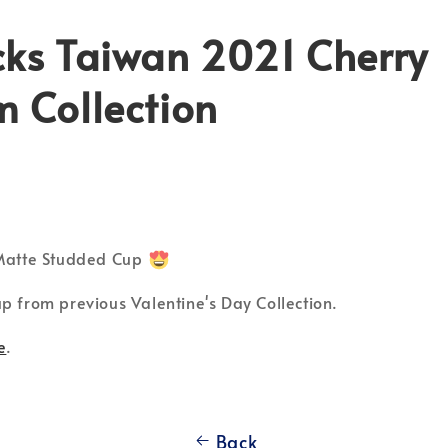
cks Taiwan 2021 Cherry
 Collection
 Matte Studded Cup
p from previous Valentine's Day Collection.
e
.
Back