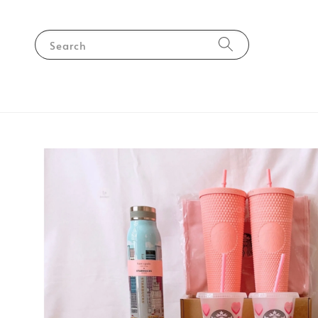
Search