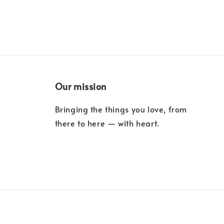
Our mission
Bringing the things you love, from
there to here — with heart.