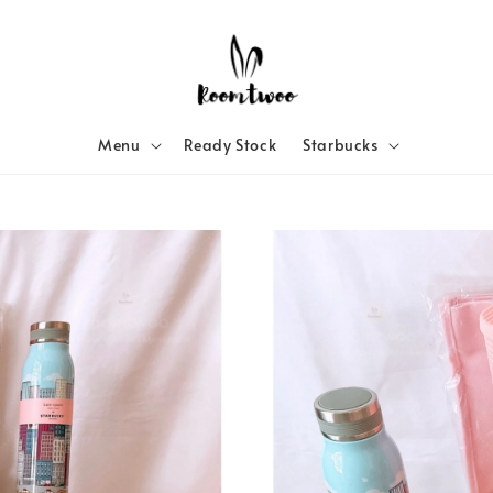
Menu
Ready Stock
Starbucks