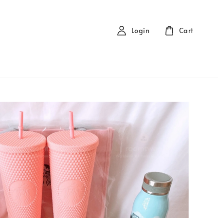
Login
Cart