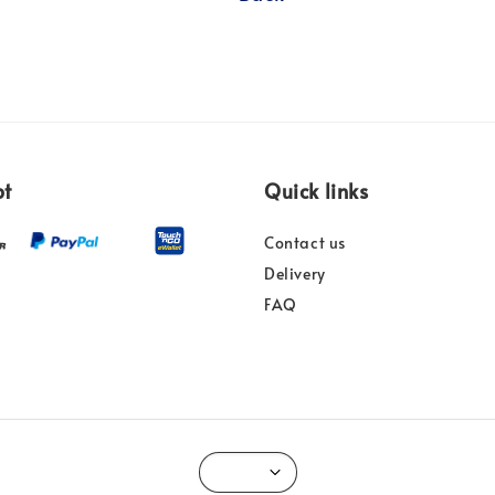
pt
Quick links
Contact us
Delivery
FAQ