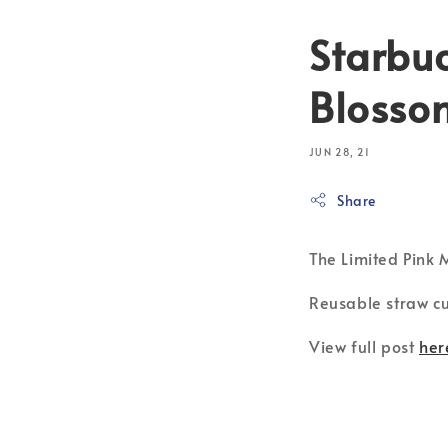
Starbu
Blossom
JUN 28, 21
Share
The Limited Pink
Reusable straw cu
View full post
her