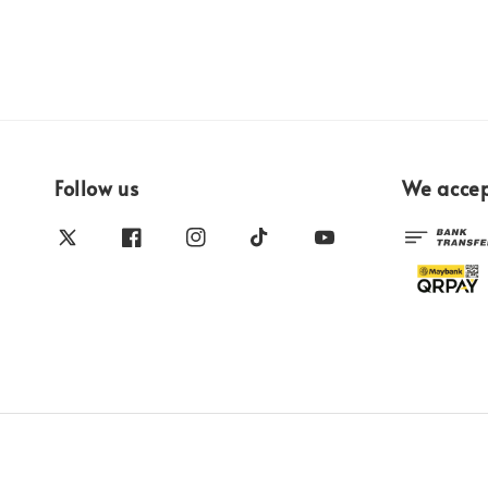
Follow us
We acce