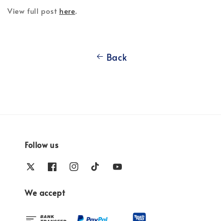
View full post
here
.
Back
Follow us
We accept