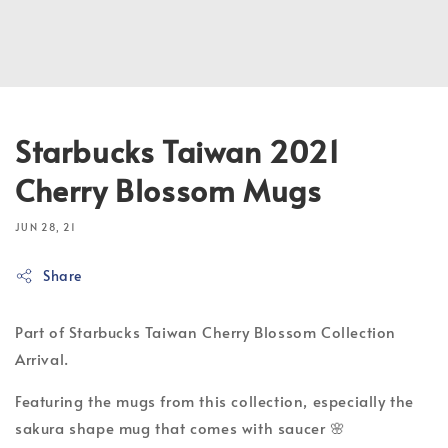
Starbucks Taiwan 2021
Cherry Blossom Mugs
JUN 28, 21
Share
Part of Starbucks Taiwan Cherry Blossom Collection
Arrival.
Featuring the mugs from this collection, especially the
sakura shape mug that comes with saucer 🌸