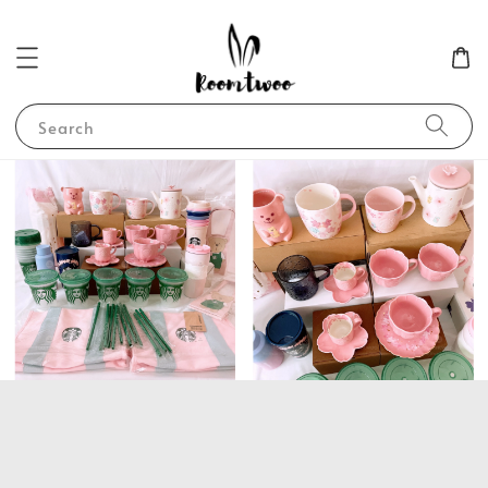
Search