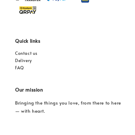
Quick links
Contact us
Delivery
FAQ
Our mission
Bringing the things you love, from there to here
— with heart.