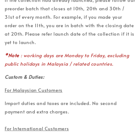
preorder batch that closes at 10th, 20th and 30th /
31st of every month. For example, if you made your
order on the 11th, you are in batch with the closing date
at 20th. Please refer launch date of the collection if it is
yet to launch.
*Note
: working days are Monday to Friday, excluding
public holidays in Malaysia / related countries.
Custom & Duties:
For Malaysian Customers
Import duties and taxes are included. No second
payment and extra charges.
For International Customers