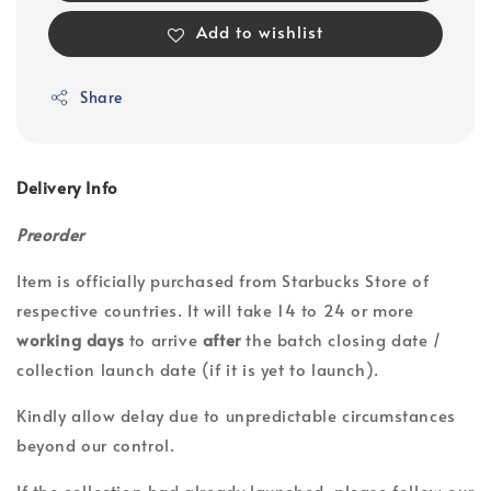
Add to wishlist
Share
Delivery Info
Preorder
Item is officially purchased from Starbucks Store of
respective countries. It will take 14 to 24 or more
working days
to arrive
after
the batch closing date /
collection launch date (if it is yet to launch).
Kindly allow delay due to unpredictable circumstances
beyond our control.
If the collection had already launched, please follow our