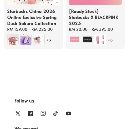
Starbucks China 2026
[Ready Stock]
Online Exclusive Spring
Starbucks X BLACKPINK
Dusk Sakura Collection
2023
Regular
RM 159.00
-
RM 225.00
Regular
RM 20.00
-
RM 395.00
price
price
+3
+8
Follow us
We accept