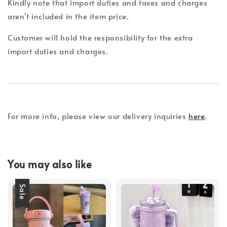
Kindly note that import duties and taxes and charges
aren't included in the item price.
Customer will hold the responsibility for the extra
import duties and charges.
For more info, please view our delivery inquiries
here
.
You may also like
Sale