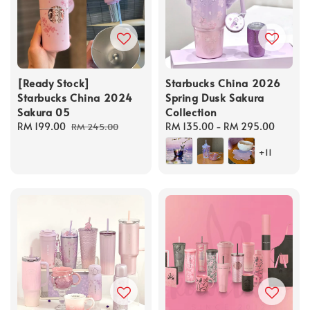
[Ready Stock]
Starbucks China 2026
Starbucks China 2024
Spring Dusk Sakura
Sakura 05
Collection
Sale
RM 199.00
Regular
Regular
RM 135.00
-
RM 295.00
RM 245.00
price
price
price
+11