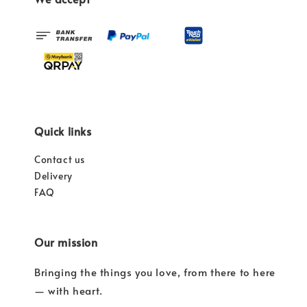
Quick links
Contact us
Delivery
FAQ
Our mission
Bringing the things you love, from there to here
— with heart.