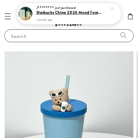
J********
just purchased
Starbucks China 2026 Mood Forecast Collection
1 month ago
Search