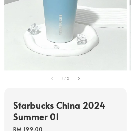
1
/
2
Starbucks China 2024
Summer 01
Regular
RM 199.00