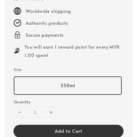
price
Worldwide shipping
Authentic products
Secure payments
You will earn 1 reward point for every MYR
1.00 spent
Size
550ml
Quantity
Add to Cart