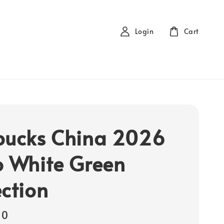
Login
Cart
bucks China 2026
o White Green
ection
00