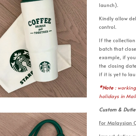
launch).
Kindly allow de
control.
If the collecti
batch that clos
example, if you
the closing date
if it is yet to la
*Note
: workin
holidays in Mal
Custom & Dutie
For Malaysian 
Import duties 