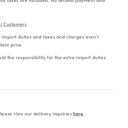
al Customers
t import duties and taxes and charges aren't
item price.
ld the responsibility for the extra import duties
please view our delivery inquiries
here
.