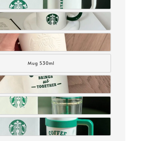
Mug 530ml