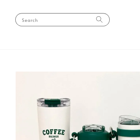
Search