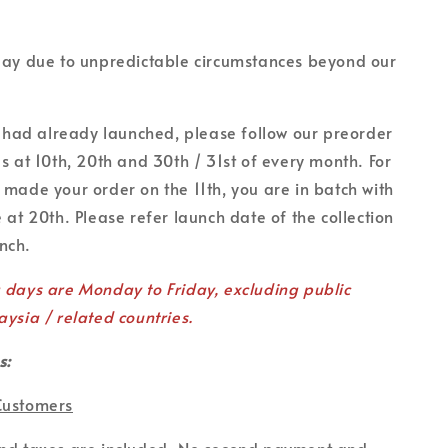
lay due to unpredictable circumstances beyond our
on had already launched, please follow our preorder
es at 10th, 20th and 30th / 31st of every month. For
 made your order on the 11th, you are in batch with
 at 20th. Please refer launch date of the collection
unch.
g days are Monday to Friday, excluding public
aysia / related countries.
s:
Customers
and taxes are included. No second payment and