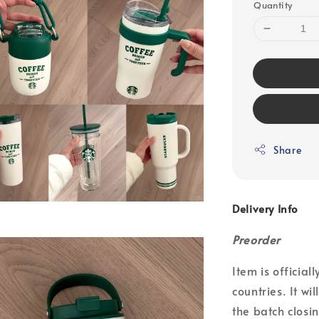
Quantity
Share
Delivery Info
Preorder
Item is officia
countries. It wi
the batch closin