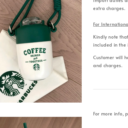
extra charges.
For Internation
Kindly note tha
included in the 
Customer will ho
and charges.
For more info, 