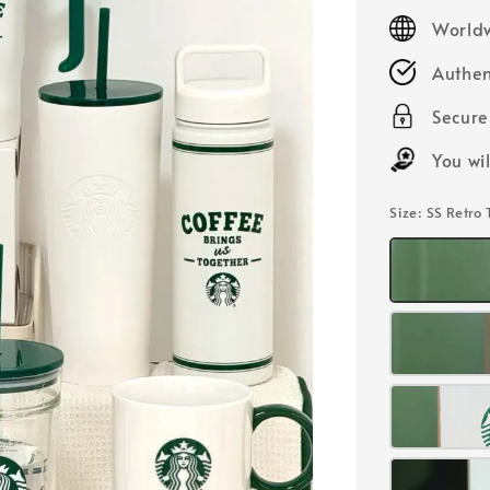
price
Worldw
Authen
Secur
You wi
Size
: SS Retro