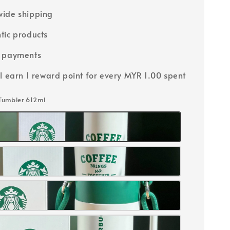
ide shipping
tic products
e payments
ll earn 1 reward point for every MYR 1.00 spent
 Tumbler 612ml