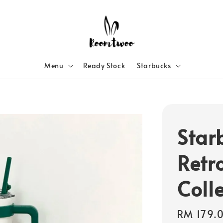
Menu
Ready Stock
Starbucks
Star
Retr
Coll
Regular
RM 179.