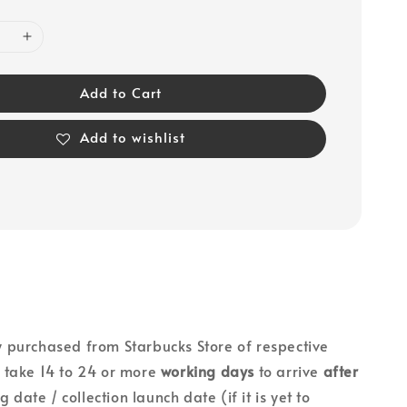
Add to Cart
Add to wishlist
lly purchased from Starbucks Store of respective
ll take 14 to 24 or more
working days
to arrive
after
g date / collection launch date (if it is yet to