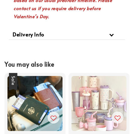
based on our usual preorder timeline. Please
contact us if you require delivery before
Valentine’s Day.
Delivery Info
You may also like
Sale