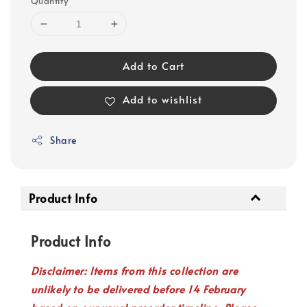
Quantity
Add to Cart
Add to wishlist
Share
Product Info
Product Info
Disclaimer: Items from this collection are
unlikely to be delivered before 14 February