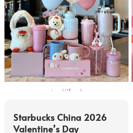
1
/
19
Starbucks China 2026
Valentine’s Day