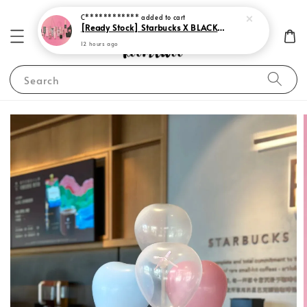
12 hours ago
Search