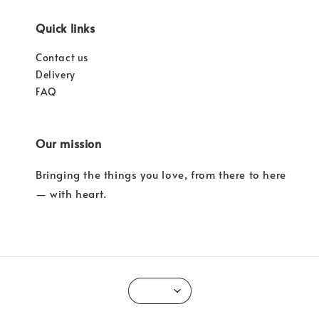
Quick links
Contact us
Delivery
FAQ
Our mission
Bringing the things you love, from there to here
— with heart.