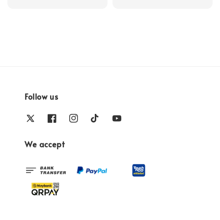
price
Follow us
We accept