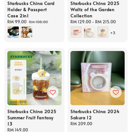
Starbucks China Card
Starbucks China 2025
Holder & Passport
Waltz of the Garden
Case 2in1
Collection
Sale
RM 99.00
Regular
Regular
RM 129.00
-
RM 215.00
RM 108.00
price
price
price
+3
Starbucks China 2025
Starbucks China 2024
Summer Fruit Fantasy
Sakura 12
13
Regular
RM 209.00
Regular
RM 149.00
price