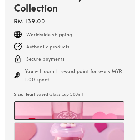
Collection
Regular
RM 139.00
price
Worldwide shipping
Authentic products
Secure payments
You will earn 1 reward point for every MYR
1.00 spent
Size
: Heart Based Glass Cup 500ml