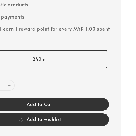
tic products
e payments
ll earn 1 reward point for every MYR 1.00 spent
240ml
Add to Cart
Add to wishlist