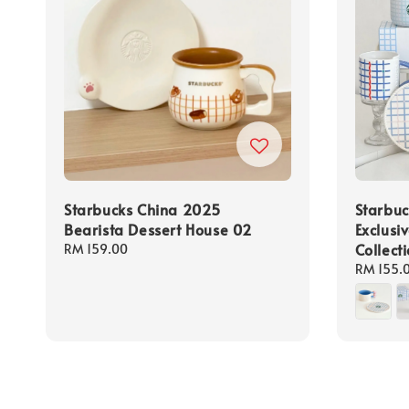
Starbucks China 2025
Starbuc
Bearista Dessert House 02
Exclusi
Collect
Regular
RM 159.00
price
Regular
RM 155.
price