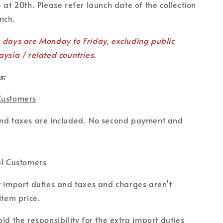
 at 20th. Please refer launch date of the collection
unch.
g days are Monday to Friday, excluding public
aysia / related countries.
s:
Customers
and taxes are included. No second payment and
al Customers
t import duties and taxes and charges aren't
item price.
ld the responsibility for the extra import duties