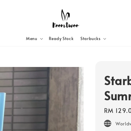
Menu
Ready Stock
Starbucks
Star
Sum
Regular
RM 129.
price
Worldw