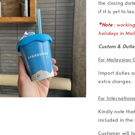
the closing date
if it is yet to la
*Note
: workin
holidays in Mal
Custom & Dutie
For Malaysian 
Import duties 
extra charges.
For Internation
Kindly note tha
included in the 
Customer will ho