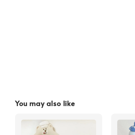
You may also like