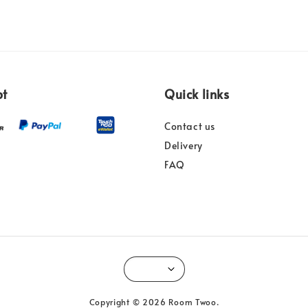
pt
Quick links
Contact us
Delivery
FAQ
Copyright © 2026 Room Twoo.