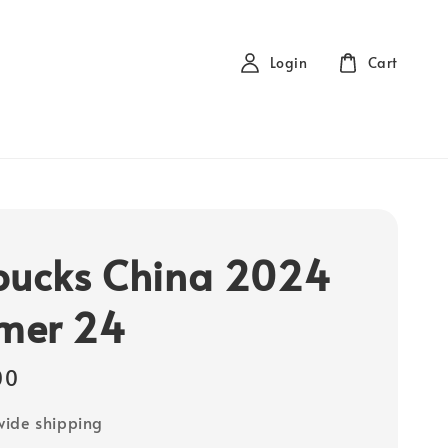
Login
Cart
bucks China 2024
mer 24
00
ide shipping