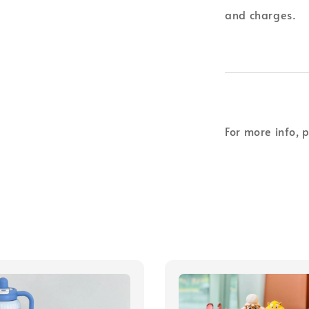
and charges.
For more info, 