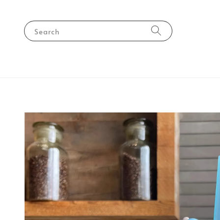
Search