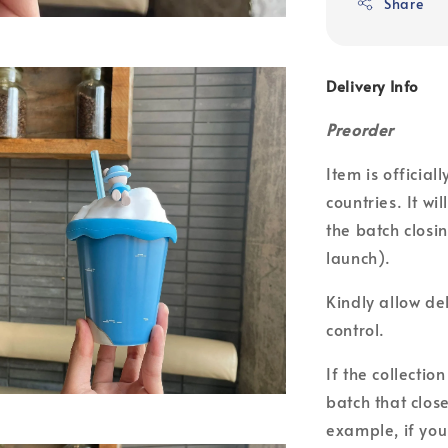
Share
Delivery Info
Preorder
Item is officia
countries. It wi
the batch closin
launch).
Kindly allow de
control.
If the collecti
batch that clos
example, if you