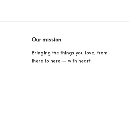
Our mission
Bringing the things you love, from
there to here — with heart.