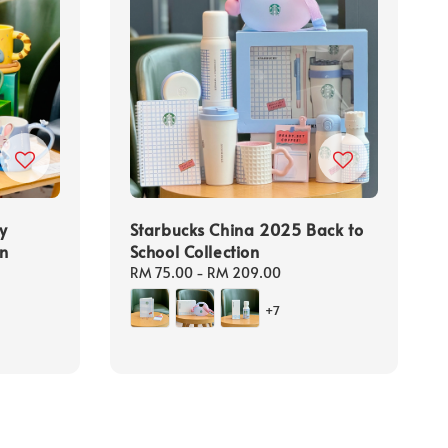
y
Starbucks China 2025 Back to
on
School Collection
Regular
RM 75.00
-
RM 209.00
price
+7