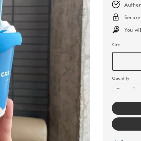
Authen
Secur
You wi
Size
Quantity