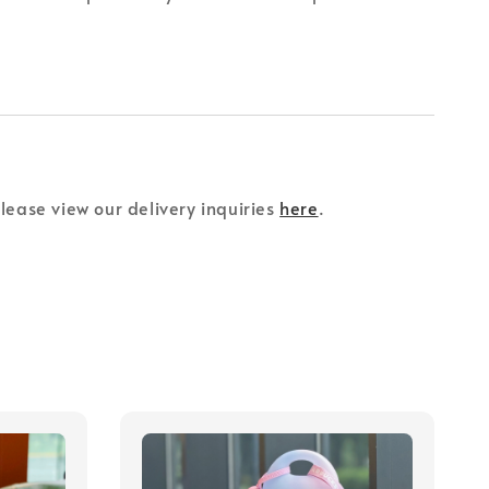
please view our delivery inquiries
here
.