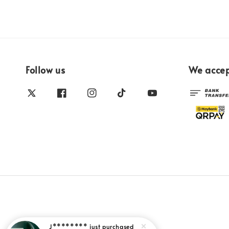
Follow us
We acce