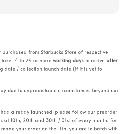
lly purchased from Starbucks Store of respective
ll take 14 to 24 or more
working days
to arrive
after
g date / collection launch date (if it is yet to
lay due to unpredictable circumstances beyond our
on had already launched, please follow our preorder
es at 10th, 20th and 30th / 31st of every month. For
 made your order on the 11th, you are in batch with