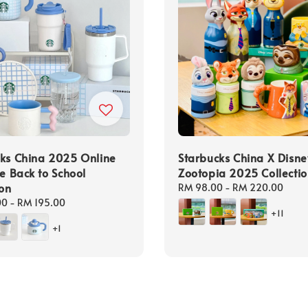
ks China 2025 Online
Starbucks China X Disne
ve Back to School
Zootopia 2025 Collecti
ion
Regular
RM 98.00
-
RM 220.00
price
00
-
RM 195.00
+11
+1