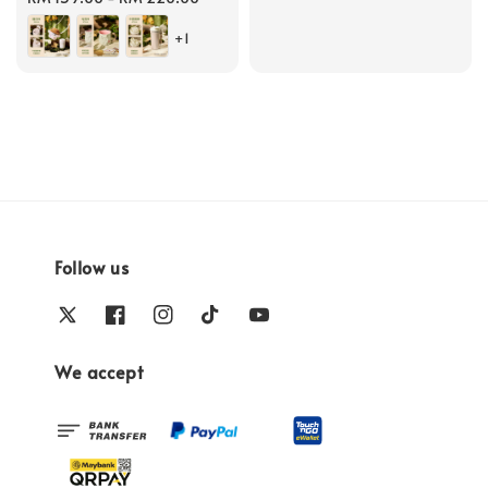
price
+1
Follow us
We accept