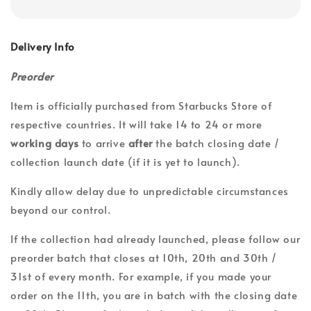
Delivery Info
Preorder
Item is officially purchased from Starbucks Store of
respective countries. It will take 14 to 24 or more
working days
to arrive
after
the batch closing date /
collection launch date (if it is yet to launch).
Kindly allow delay due to unpredictable circumstances
beyond our control.
If the collection had already launched, please follow our
preorder batch that closes at 10th, 20th and 30th /
31st of every month. For example, if you made your
order on the 11th, you are in batch with the closing date