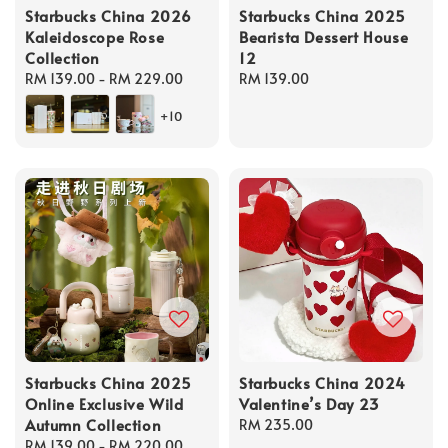
Starbucks China 2026
Starbucks China 2025
Kaleidoscope Rose
Bearista Dessert House
Collection
12
Regular
RM 139.00
-
RM 229.00
Regular
RM 139.00
price
price
+10
Starbucks China 2025
Starbucks China 2024
Online Exclusive Wild
Valentine’s Day 23
Autumn Collection
Regular
RM 235.00
Regular
RM 139.00
-
RM 220.00
price