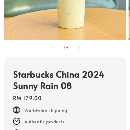
1
/
4
Starbucks China 2024
Sunny Rain 08
Regular
RM 179.00
price
Worldwide shipping
Authentic products