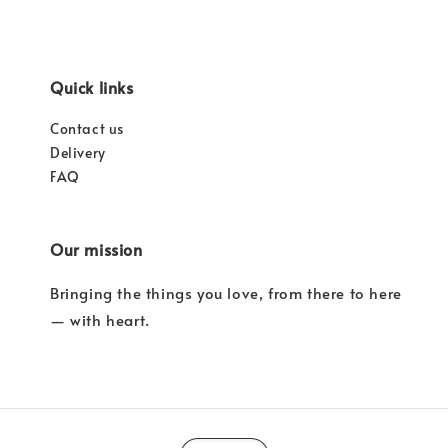
Quick links
Contact us
Delivery
FAQ
Our mission
Bringing the things you love, from there to here
— with heart.