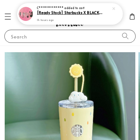
C************
added to cart
[Ready Stock] Starbucks X BLACKPINK 2023
14 hours ago
Search