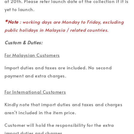
at 20th. Please refer launch date of the collection if it is
yet to launch.
*Note
: working days are Monday to Friday, excluding
public holidays in Malaysia / related countries.
Custom & Duties:
For Malaysian Customers
Import duties and taxes are included. No second
payment and extra charges.
For International Customers
Kindly note that import duties and taxes and charges
aren't included in the item price.
Customer will hold the responsibility for the extra
import duties and charges.