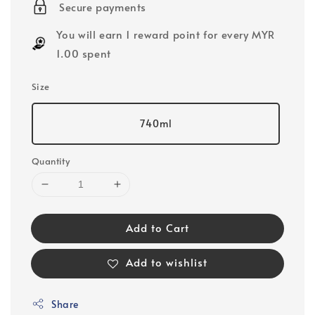
Secure payments
You will earn 1 reward point for every MYR
1.00 spent
Size
740ml
Quantity
Add to Cart
Add to wishlist
Share