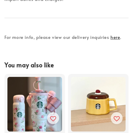
For more info, please view our delivery inquiries
here
.
You may also like